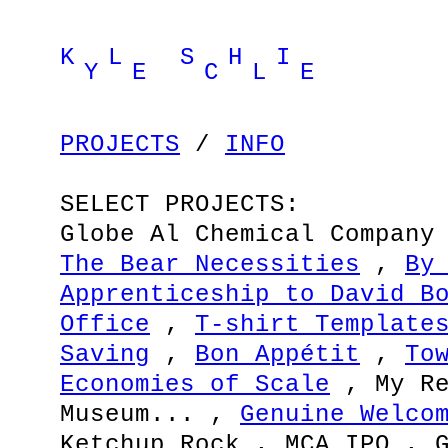
K L S H I
Y E C L E
PROJECTS
/
INFO
SELECT PROJECTS:
Globe Al Chemical Company
The Bear Necessities
,
By
Apprenticeship to David B
Office
,
T-shirt Template
Saving
,
Bon Appétit
,
To
Economies of Scale
, My Re
Museum... ,
Genuine Welco
Ketchup Rock , MCA IPO , 