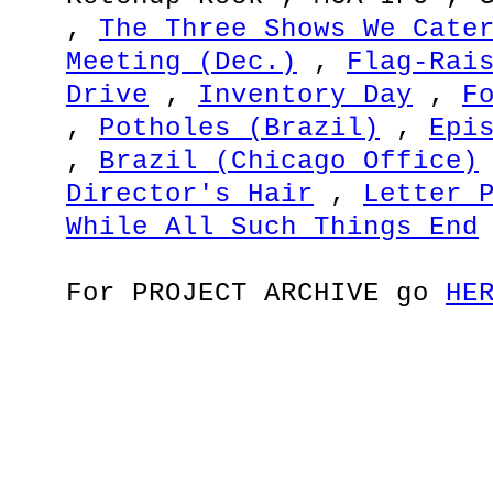
,
The Three Shows We Cate
Meeting (Dec.)
,
Flag-Rai
Drive
,
Inventory Day
,
F
,
Potholes (Brazil)
,
Epi
,
Brazil (Chicago Office)
Director's Hair
,
Letter 
While All Such Things End
For PROJECT ARCHIVE go
HE