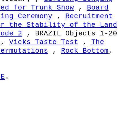
red for Trunk Show
,
Board
sing Ceremony
,
Recruitment
or the Stability of the Land
sode 2
, BRAZIL Objects 1-20
,
Vicks Taste Test
,
The
Permutations
,
Rock Bottom
,
RE
.