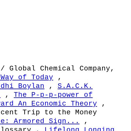
 / Global Chemical Company,
 Way of Today
,
odhi Boylan
,
S.A.C.K.
s
,
The P-p-p-power of
ward An Economic Theory
,
cent Trip to the Money
me: Armored Sign...
,
Glossary ,
Lifelong Longing