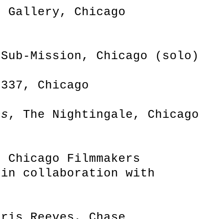
r Gallery, Chicago
 Sub-Mission, Chicago (solo)
2337, Chicago
os
, The Nightingale, Chicago
, Chicago Filmmakers
 in collaboration with
hris Reeves, Chase