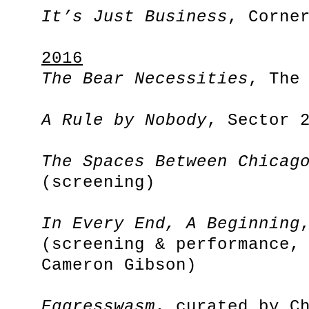
It’s Just Business
, Corne
2016
The Bear Necessities
, The
A Rule by Nobody
, Sector 
The Spaces Between Chicag
(screening)
In Every End, A Beginning
(screening & performance,
Cameron Gibson)
Eggresswasm
, curated by C