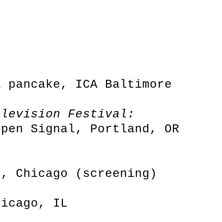
a pancake, ICA Baltimore
elevision Festival:
Open Signal, Portland, OR
e, Chicago (screening)
hicago, IL