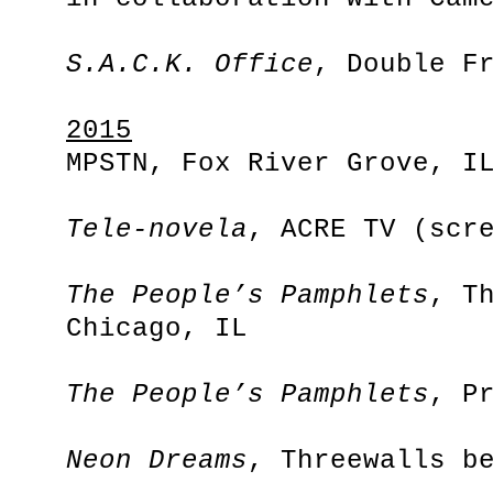
S.A.C.K. Office
, Double F
2015
MPSTN, Fox River Grove, I
Tele-novela
, ACRE TV (scr
The People’s Pamphlets
, T
Chicago, IL
The People’s Pamphlets
, P
Neon Dreams
, Threewalls b