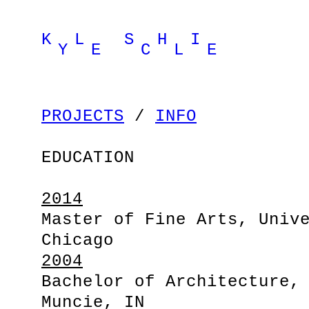
K L S H I
Y E C L E
PROJECTS
/
INFO
EDUCATION
2014
Master of Fine Arts, Univ
Chicago
2004
Bachelor of Architecture,
Muncie, IN