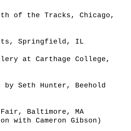
uth of the Tracks, Chicago,
cts, Springfield, IL
llery at Carthage College,
d by Seth Hunter, Beehold
 Fair, Baltimore, MA
ion with Cameron Gibson)