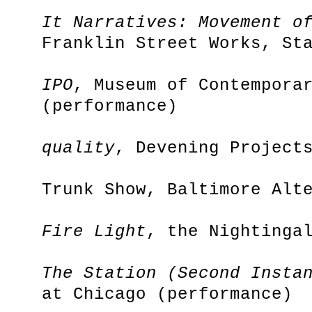
It Narratives: Movement o
Franklin Street Works, St
IPO
, Museum of Contempora
(performance)
quality
, Devening Project
Trunk Show, Baltimore Alt
Fire Light
, the Nightinga
The Station (Second Insta
at Chicago (performance)