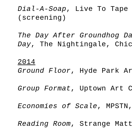
Dial-A-Soap
, Live To Tape
(screening)
The Day After Groundhog D
Day
, The Nightingale, Chi
2014
Ground Floor
, Hyde Park A
Group Format
, Uptown Art 
Economies of Scale
, MPSTN
Reading Room
, Strange Mat