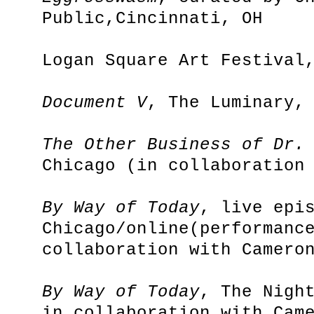
Public,Cincinnati, OH
Logan Square Art Festival
Document V
, The Luminary,
The Other Business of Dr.
Chicago (in collaboration
By Way of Today
, live epi
Chicago/online(performanc
collaboration with Camero
By Way of Today
, The Nigh
in collaboration with Cam