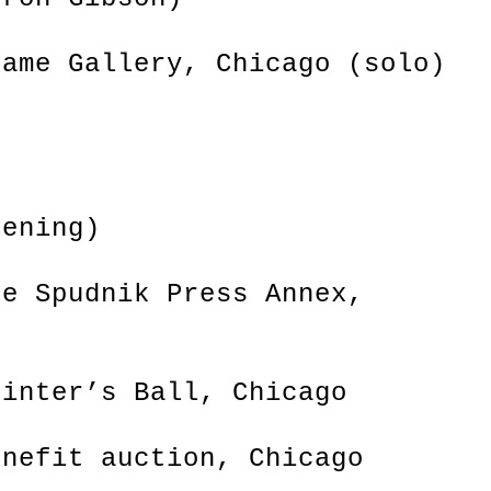
rame Gallery, Chicago (solo)
L
eening)
he Spudnik Press Annex,
rinter’s Ball, Chicago
enefit auction, Chicago