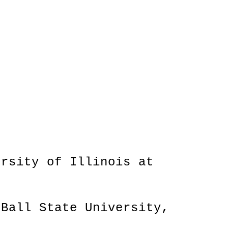
ersity of Illinois at
 Ball State University,