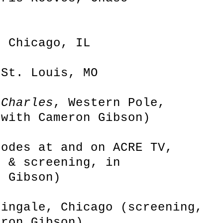
, Chicago, IL
 St. Louis, MO
 Charles
, Western Pole,
 with Cameron Gibson)
sodes at and on ACRE TV,
e & screening, in
n Gibson)
tingale, Chicago (screening,
eron Gibson)