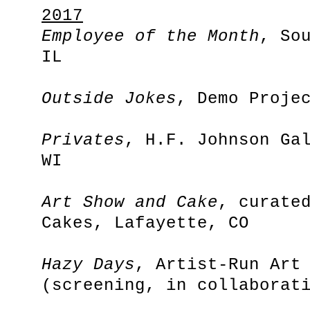
2017
Employee of the Month
, So
IL
Outside Jokes
, Demo Proje
Privates
, H.F. Johnson Ga
WI
Art Show and Cake
, curate
Cakes, Lafayette, CO
Hazy Days
, Artist-Run Art
(screening, in collaborat