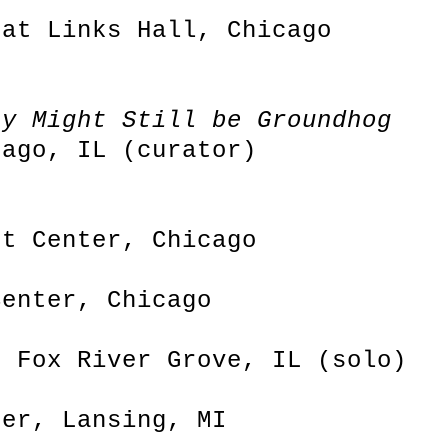
 at Links Hall, Chicago
ay Might Still be Groundhog
cago, IL (curator)
rt Center, Chicago
Center, Chicago
, Fox River Grove, IL (solo)
ter, Lansing, MI