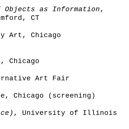
f Objects as Information
,
amford, CT
ry Art, Chicago
s, Chicago
ernative Art Fair
le, Chicago (screening)
nce)
, University of Illinois