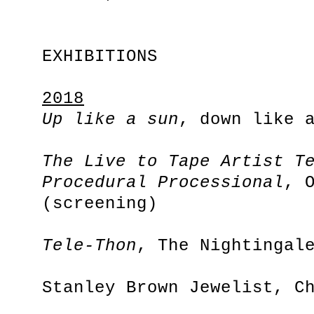
EXHIBITIONS
2018
Up like a sun
, down like 
The Live to Tape Artist T
Procedural Processional
, 
(screening)
Tele-Thon
, The Nightingal
Stanley Brown Jewelist, C